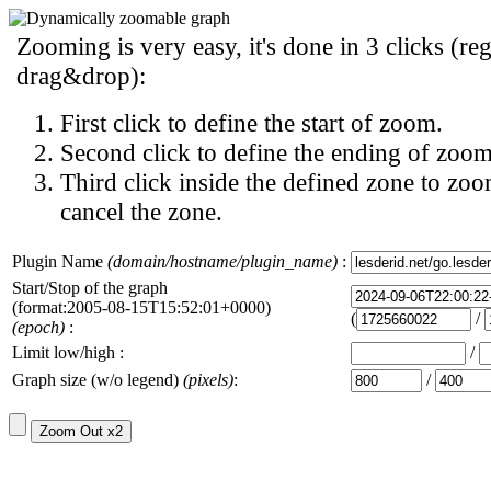
Zooming is very easy, it's done in 3 clicks (reg
drag&drop):
First click to define the start of zoom.
Second click to define the ending of zoom
Third click inside the defined zone to zoo
cancel the zone.
Plugin Name
(domain/hostname/plugin_name)
:
Start/Stop of the graph
(format:2005-08-15T15:52:01+0000)
(
/
(epoch)
:
Limit low/high :
/
Graph size (w/o legend)
(pixels)
:
/