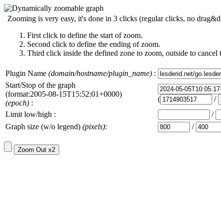
Zooming is very easy, it's done in 3 clicks (regular clicks, no drag&d
First click to define the start of zoom.
Second click to define the ending of zoom.
Third click inside the defined zone to zoom, outside to cancel 
Plugin Name
(domain/hostname/plugin_name)
:
Start/Stop of the graph
(format:2005-08-15T15:52:01+0000)
(
/
(epoch)
:
Limit low/high :
/
Graph size (w/o legend)
(pixels)
:
/