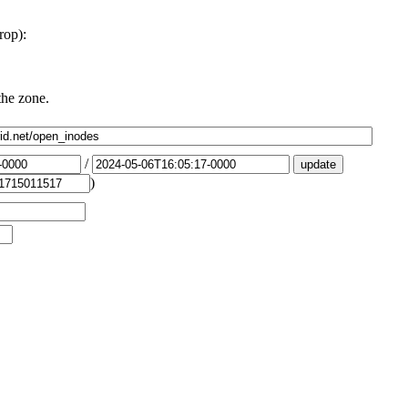
rop):
the zone.
/
)