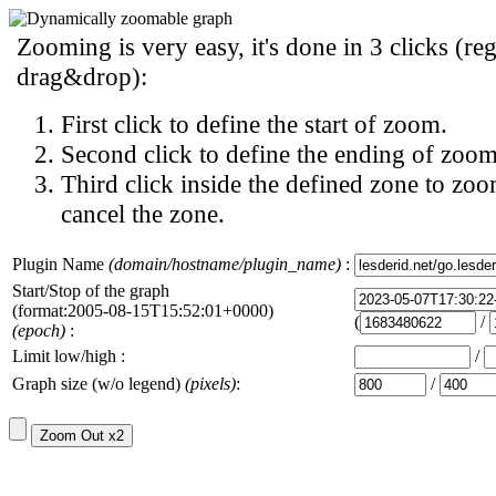
Zooming is very easy, it's done in 3 clicks (reg
drag&drop):
First click to define the start of zoom.
Second click to define the ending of zoom
Third click inside the defined zone to zoo
cancel the zone.
Plugin Name
(domain/hostname/plugin_name)
:
Start/Stop of the graph
(format:2005-08-15T15:52:01+0000)
(
/
(epoch)
:
Limit low/high :
/
Graph size (w/o legend)
(pixels)
:
/