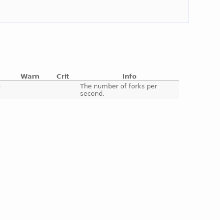
Warn
Crit
Info
e
The number of forks per
second.