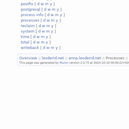
postfix
[
d
w
m
y
]
postgresql
[
d
w
m
y
]
process info
[
d
w
m
y
]
processes
[
d
w
m
y
]
reclaim
[
d
w
m
y
]
system
[
d
w
m
y
]
time
[
d
w
m
y
]
total
[
d
w
m
y
]
writeback
[
d
w
m
y
]
Overview
::
lesderid.net
::
anna.lesderid.net
:: Processes :
This page was generated by
Munin
version 2.0.75 at 2024-10-10 00:00:22+02