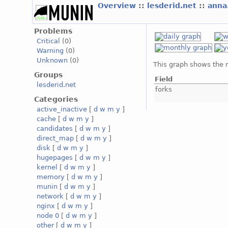
Overview
::
lesderid.net
::
anna
Problems
Critical
(0)
Warning
(0)
Unknown
(0)
This graph shows the 
Groups
Field
lesderid.net
forks
Categories
active_inactive
[
d
w
m
y
]
cache
[
d
w
m
y
]
candidates
[
d
w
m
y
]
direct_map
[
d
w
m
y
]
disk
[
d
w
m
y
]
hugepages
[
d
w
m
y
]
kernel
[
d
w
m
y
]
memory
[
d
w
m
y
]
munin
[
d
w
m
y
]
network
[
d
w
m
y
]
nginx
[
d
w
m
y
]
node 0
[
d
w
m
y
]
other
[
d
w
m
y
]