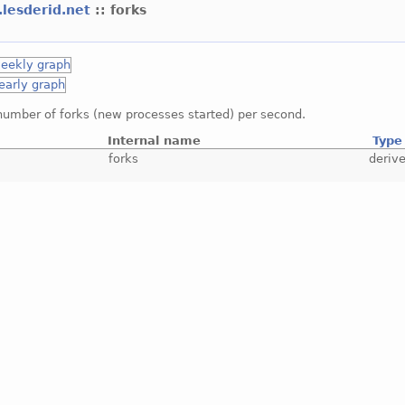
.lesderid.net
:: forks
number of forks (new processes started) per second.
Internal name
Type
forks
deriv