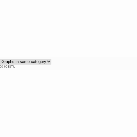
:
00 (CEST).