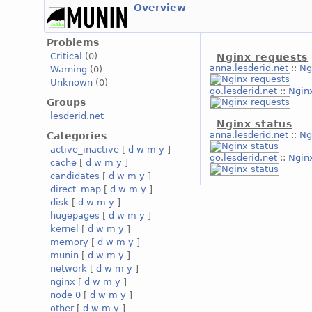
Overview
Problems
Critical
(0)
Nginx requests
anna.lesderid.net
::
Ng
Warning
(0)
Unknown
(0)
go.lesderid.net
::
Ngin
Groups
lesderid.net
Nginx status
anna.lesderid.net
::
Ng
Categories
active_inactive
[
d
w
m
y
]
go.lesderid.net
::
Ngin
cache
[
d
w
m
y
]
candidates
[
d
w
m
y
]
direct_map
[
d
w
m
y
]
disk
[
d
w
m
y
]
hugepages
[
d
w
m
y
]
kernel
[
d
w
m
y
]
memory
[
d
w
m
y
]
munin
[
d
w
m
y
]
network
[
d
w
m
y
]
nginx
[
d
w
m
y
]
node 0
[
d
w
m
y
]
other
[
d
w
m
y
]