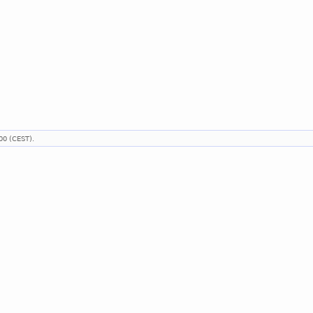
00 (CEST).