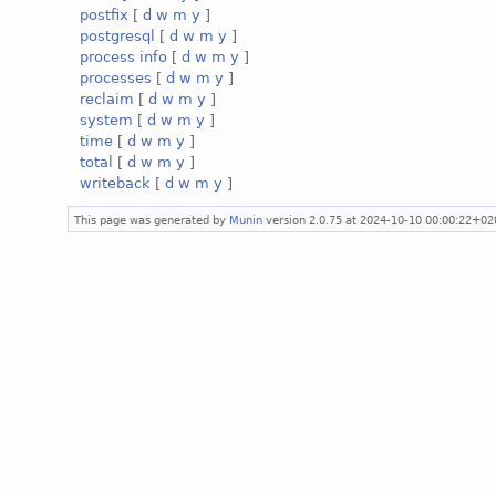
postfix
[
d
w
m
y
]
postgresql
[
d
w
m
y
]
process info
[
d
w
m
y
]
processes
[
d
w
m
y
]
reclaim
[
d
w
m
y
]
system
[
d
w
m
y
]
time
[
d
w
m
y
]
total
[
d
w
m
y
]
writeback
[
d
w
m
y
]
This page was generated by
Munin
version 2.0.75 at 2024-10-10 00:00:22+02