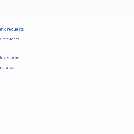
inx requests
x requests
inx status
x status