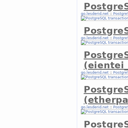
PostgreS
go.lesderid.net
::
Postgre
Postgre
go.lesderid.net
::
Postgre
Postgre
(eientei
go.lesderid.net
::
Postgre
Postgre
(etherpa
go.lesderid.net
::
Postgre
PostgreS