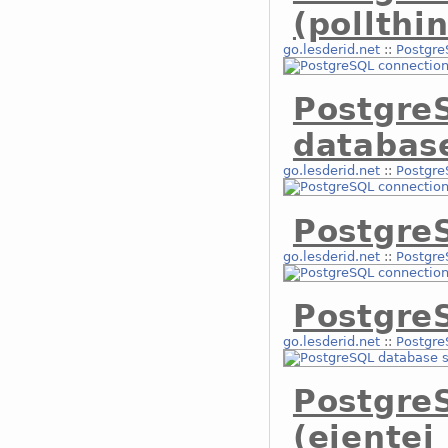
(pollthi
go.lesderid.net
::
Postgre
Postgre
databas
go.lesderid.net
::
Postgre
Postgre
go.lesderid.net
::
Postgre
Postgre
go.lesderid.net
::
Postgre
Postgre
(eientei