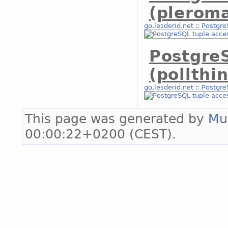
(plerom
go.lesderid.net
::
Postgre
Postgre
(pollthi
go.lesderid.net
::
Postgre
This page was generated by
Mu
00:00:22+0200 (CEST).