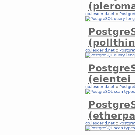
(plerom
go.lesderid.net
::
Postgre
Postgre
(pollthi
go.lesderid.net
::
Postgre
Postgre
(eientei
go.lesderid.net
::
Postgre
Postgre
(etherpa
go.lesderid.net
::
Postgre