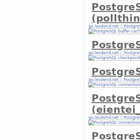
Postgre
(pollthi
go.lesderid.net
::
Postgre
Postgre
go.lesderid.net
::
Postgre
Postgre
go.lesderid.net
::
Postgre
Postgre
(eientei
go.lesderid.net
::
Postgre
Postgre