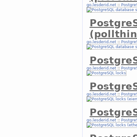
go.lesderid.net
::
Postgre
Postgre
(pollthi
go.lesderid.net
::
Postgre
Postgre
go.lesderid.net
::
Postgre
PostgreS
go.lesderid.net
::
Postgre
PostgreS
go.lesderid.net
::
Postgre