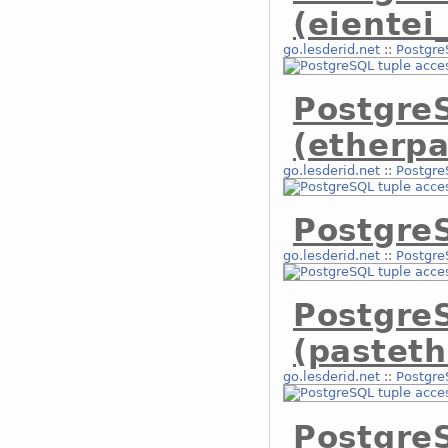
(eientei
go.lesderid.net
::
Postgre
Postgre
(etherpa
go.lesderid.net
::
Postgre
PostgreS
go.lesderid.net
::
Postgre
Postgre
(pasteth
go.lesderid.net
::
Postgre
Postgre