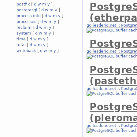
Postgre
postfix
[
d
w
m
y
]
postgresql
[
d
w
m
y
]
(etherpa
process info
[
d
w
m
y
]
processes
[
d
w
m
y
]
go.lesderid.net
::
Postgre
reclaim
[
d
w
m
y
]
system
[
d
w
m
y
]
time
[
d
w
m
y
]
PostgreS
total
[
d
w
m
y
]
writeback
[
d
w
m
y
]
go.lesderid.net
::
Postgre
Postgre
(pasteth
go.lesderid.net
::
Postgre
Postgre
(plerom
go.lesderid.net
::
Postgre