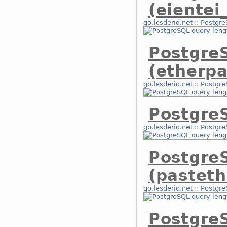
(eientei
go.lesderid.net
::
Postgre
Postgre
(etherpa
go.lesderid.net
::
Postgre
PostgreS
go.lesderid.net
::
Postgre
Postgre
(pasteth
go.lesderid.net
::
Postgre
Postgre