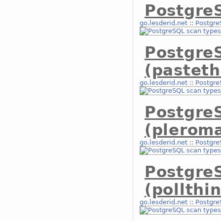
PostgreS
go.lesderid.net
::
Postgre
Postgre
(pasteth
go.lesderid.net
::
Postgre
Postgre
(plerom
go.lesderid.net
::
Postgre
Postgre
(pollthi
go.lesderid.net
::
Postgre