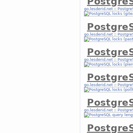
PostgreS
go.lesderid.net
::
Postgre
PostgreS
go.lesderid.net
::
Postgre
Postgre
go.lesderid.net
::
Postgre
PostgreS
go.lesderid.net
::
Postgre
Postgre
go.lesderid.net
::
Postgre
Postgre