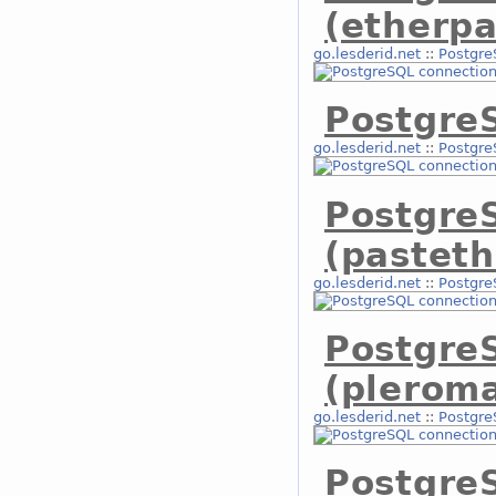
(etherpa
go.lesderid.net
::
Postgre
PostgreS
go.lesderid.net
::
Postgre
Postgre
(pasteth
go.lesderid.net
::
Postgre
Postgre
(plerom
go.lesderid.net
::
Postgre
Postgre