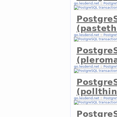
go.lesderid.net
::
Postgre
Postgre
(pasteth
go.lesderid.net
::
Postgre
Postgre
(plerom
go.lesderid.net
::
Postgre
Postgre
(pollthi
go.lesderid.net
::
Postgre
Postgre