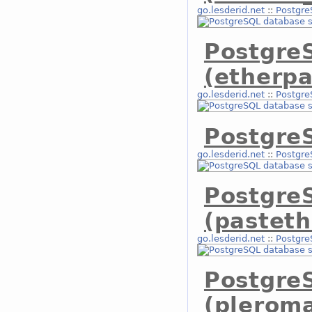
go.lesderid.net
::
Postgre
Postgre
(etherpa
go.lesderid.net
::
Postgre
PostgreS
go.lesderid.net
::
Postgre
Postgre
(pasteth
go.lesderid.net
::
Postgre
Postgre
(plerom