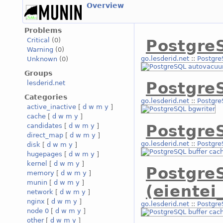
Overview
Problems
Critical
(0)
Postgre
Warning
(0)
go.lesderid.net
::
Postgre
Unknown
(0)
Groups
lesderid.net
Postgre
Categories
go.lesderid.net
::
Postgre
active_inactive
[
d
w
m
y
]
cache
[
d
w
m
y
]
Postgre
candidates
[
d
w
m
y
]
direct_map
[
d
w
m
y
]
go.lesderid.net
::
Postgre
disk
[
d
w
m
y
]
hugepages
[
d
w
m
y
]
kernel
[
d
w
m
y
]
Postgre
memory
[
d
w
m
y
]
munin
[
d
w
m
y
]
(eientei
network
[
d
w
m
y
]
nginx
[
d
w
m
y
]
go.lesderid.net
::
Postgre
node 0
[
d
w
m
y
]
other
[
d
w
m
y
]