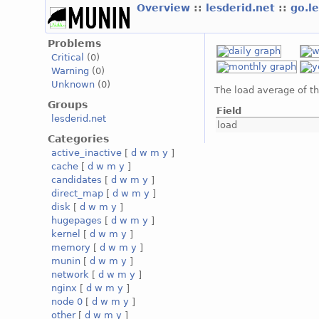
Overview
::
lesderid.net
::
go.l
Problems
Critical
(0)
Warning
(0)
Unknown
(0)
The load average of t
Groups
Field
lesderid.net
load
Categories
active_inactive
[
d
w
m
y
]
cache
[
d
w
m
y
]
candidates
[
d
w
m
y
]
direct_map
[
d
w
m
y
]
disk
[
d
w
m
y
]
hugepages
[
d
w
m
y
]
kernel
[
d
w
m
y
]
memory
[
d
w
m
y
]
munin
[
d
w
m
y
]
network
[
d
w
m
y
]
nginx
[
d
w
m
y
]
node 0
[
d
w
m
y
]
other
[
d
w
m
y
]