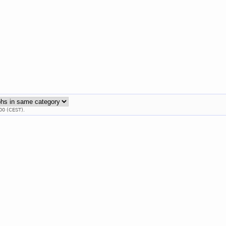
00 (CEST).