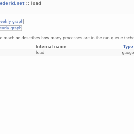
esderid.net
:: load
he machine describes how many processes are in the run-queue (sche
Internal name
Type
load
gaug