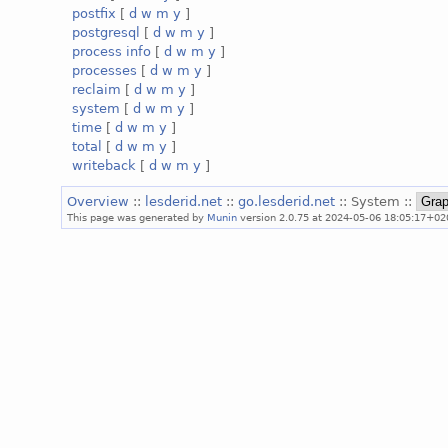
postfix
[
d
w
m
y
]
postgresql
[
d
w
m
y
]
process info
[
d
w
m
y
]
processes
[
d
w
m
y
]
reclaim
[
d
w
m
y
]
system
[
d
w
m
y
]
time
[
d
w
m
y
]
total
[
d
w
m
y
]
writeback
[
d
w
m
y
]
Overview
::
lesderid.net
::
go.lesderid.net
:: System ::
This page was generated by
Munin
version 2.0.75 at 2024-05-06 18:05:17+02