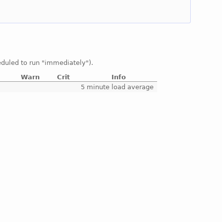
duled to run "immediately").
Warn
Crit
Info
e
5 minute load average