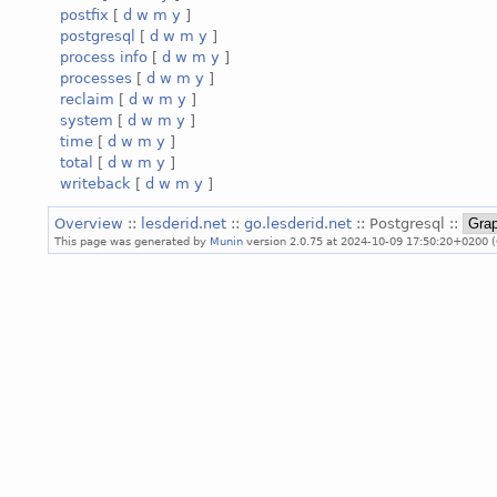
postfix
[
d
w
m
y
]
postgresql
[
d
w
m
y
]
process info
[
d
w
m
y
]
processes
[
d
w
m
y
]
reclaim
[
d
w
m
y
]
system
[
d
w
m
y
]
time
[
d
w
m
y
]
total
[
d
w
m
y
]
writeback
[
d
w
m
y
]
Overview
::
lesderid.net
::
go.lesderid.net
:: Postgresql ::
This page was generated by
Munin
version 2.0.75 at 2024-10-09 17:50:20+0200 (