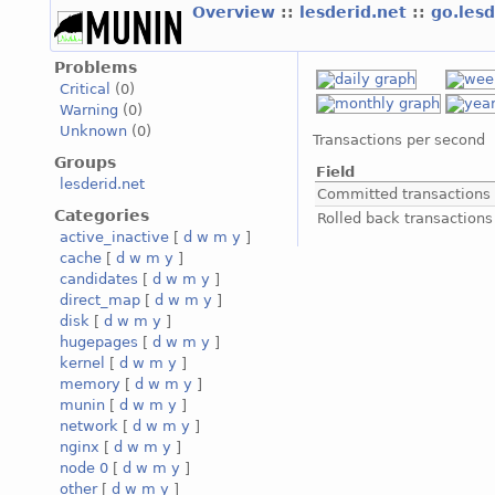
Overview
::
lesderid.net
::
go.les
Problems
Critical
(0)
Warning
(0)
Unknown
(0)
Transactions per second
Groups
Field
lesderid.net
Committed transactions
Categories
Rolled back transactions
active_inactive
[
d
w
m
y
]
cache
[
d
w
m
y
]
candidates
[
d
w
m
y
]
direct_map
[
d
w
m
y
]
disk
[
d
w
m
y
]
hugepages
[
d
w
m
y
]
kernel
[
d
w
m
y
]
memory
[
d
w
m
y
]
munin
[
d
w
m
y
]
network
[
d
w
m
y
]
nginx
[
d
w
m
y
]
node 0
[
d
w
m
y
]
other
[
d
w
m
y
]