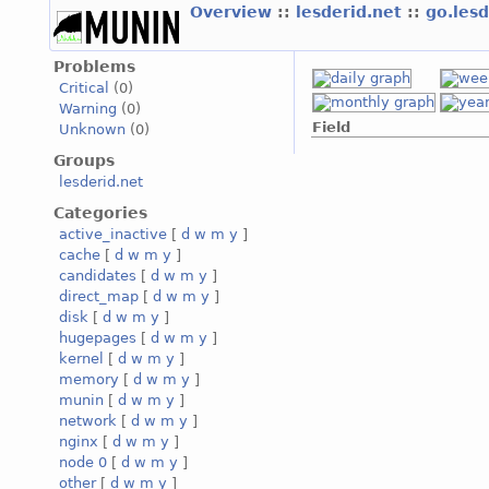
Overview
::
lesderid.net
::
go.les
Problems
Critical
(0)
Warning
(0)
Field
Unknown
(0)
Groups
lesderid.net
Categories
active_inactive
[
d
w
m
y
]
cache
[
d
w
m
y
]
candidates
[
d
w
m
y
]
direct_map
[
d
w
m
y
]
disk
[
d
w
m
y
]
hugepages
[
d
w
m
y
]
kernel
[
d
w
m
y
]
memory
[
d
w
m
y
]
munin
[
d
w
m
y
]
network
[
d
w
m
y
]
nginx
[
d
w
m
y
]
node 0
[
d
w
m
y
]
other
[
d
w
m
y
]