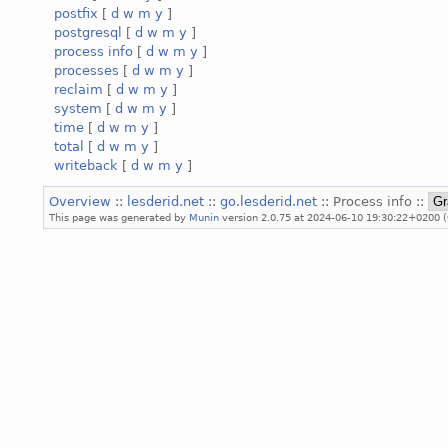
postfix
[
d
w
m
y
]
postgresql
[
d
w
m
y
]
process info
[
d
w
m
y
]
processes
[
d
w
m
y
]
reclaim
[
d
w
m
y
]
system
[
d
w
m
y
]
time
[
d
w
m
y
]
total
[
d
w
m
y
]
writeback
[
d
w
m
y
]
Overview
::
lesderid.net
::
go.lesderid.net
:: Process info ::
This page was generated by
Munin
version 2.0.75 at 2024-06-10 19:30:22+0200 (